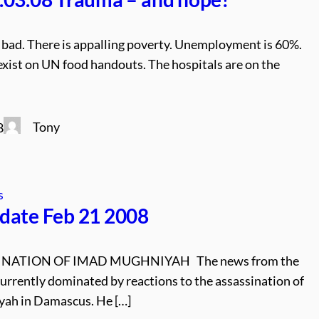
is bad. There is appalling poverty. Unemployment is 60%.
xist on UN food handouts. The hospitals are on the
Tony
8
s
date Feb 21 2008
INATION OF IMAD MUGHNIYAH The news from the
currently dominated by reactions to the assassination of
ah in Damascus. He […]