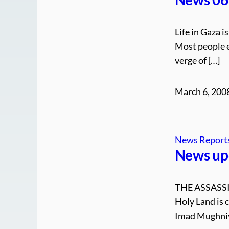
Life in Gaza 
Most people e
verge of […]
March 6, 200
News Report
News up
THE ASSASS
Holy Land is 
Imad Mughniy