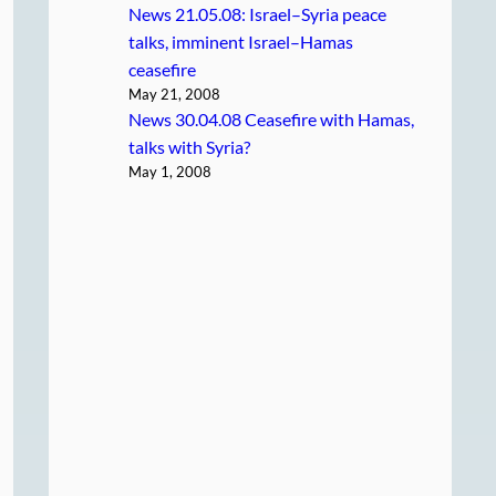
News 21.05.08: Israel–Syria peace
talks, imminent Israel–Hamas
ceasefire
May 21, 2008
News 30.04.08 Ceasefire with Hamas,
talks with Syria?
May 1, 2008