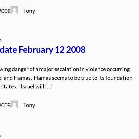
Tony
 2008
s
date February 12 2008
wing danger of a major escalation in violence occurring
l and Hamas. Hamas seems to be true to its foundation
states: “Israel will […]
Tony
 2008
s