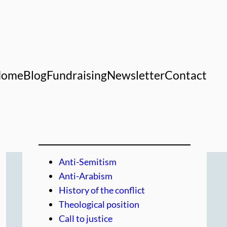
Home
Blog
Fundraising
Newsletter
Contact
Anti-Semitism
Anti-Arabism
History of the conflict
Theological position
Call to justice