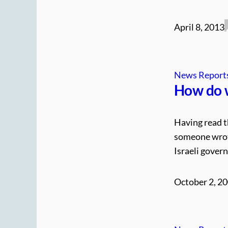
April 8, 2013
News Report
How do w
Having read t
someone wrote
Israeli gover
October 2, 2