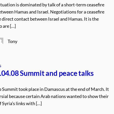
tuation is dominated by talk of a short-term ceasefire
etween Hamas and Israel. Negotiations for a ceasefire
 direct contact between Israel and Hamas. It is the
 are […]
Tony
s
04.08 Summit and peace talks
 Summit took place in Damascus at the end of March. It
sial because certain Arab nations wanted to show their
 Syria’s links with […]