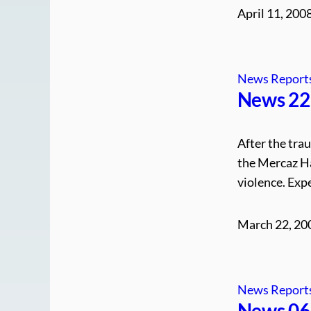
April 11, 200
News Report
News 22.
After the tra
the Mercaz Ha
violence. Expe
March 22, 20
News Report
News 06