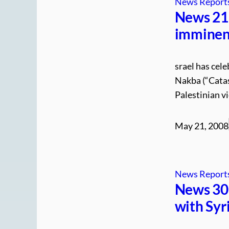
News Report
News 21.
imminent
srael has cele
Nakba (“Catas
Palestinian v
May 21, 2008
News Report
News 30.
with Syr