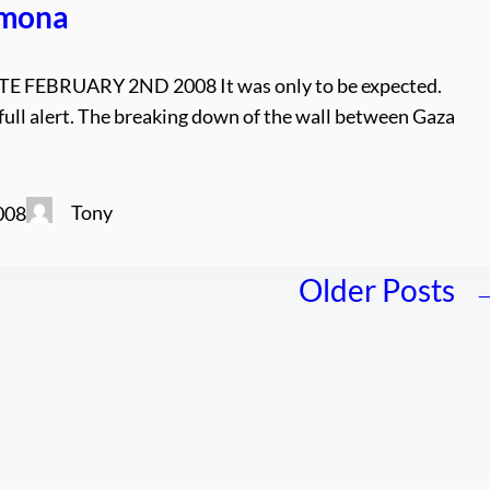
imona
 FEBRUARY 2ND 2008 It was only to be expected.
 full alert. The breaking down of the wall between Gaza
Tony
008
Older Posts