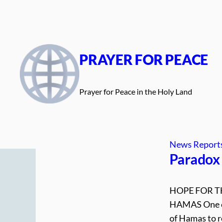
Skip
to
content
PRAYER FOR PEACE
Prayer for Peace in the Holy Land
News Report
Paradox 
HOPE FOR T
HAMAS One of 
of Hamas to r