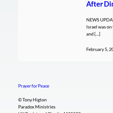
After D
NEWS UPDATE
Israel was on
and […]
February 5, 2
Prayer for Peace
© Tony Higton
Paradox Ministries