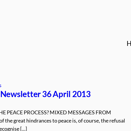
s
Newsletter 36 April 2013
HE PEACE PROCESS? MIXED MESSAGES FROM
the great hindrances to peace is, of course, the refusal
ecognise […]