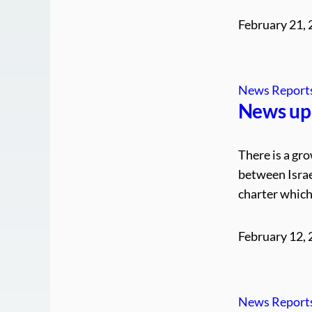
February 21,
News Report
News up
There is a gro
between Israe
charter which 
February 12,
News Report