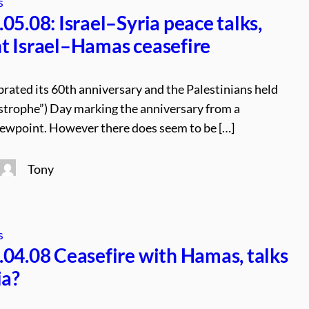
s
05.08: Israel–Syria peace talks,
 Israel–Hamas ceasefire
brated its 60th anniversary and the Palestinians held
trophe”) Day marking the anniversary from a
iewpoint. However there does seem to be […]
Tony
s
04.08 Ceasefire with Hamas, talks
ia?