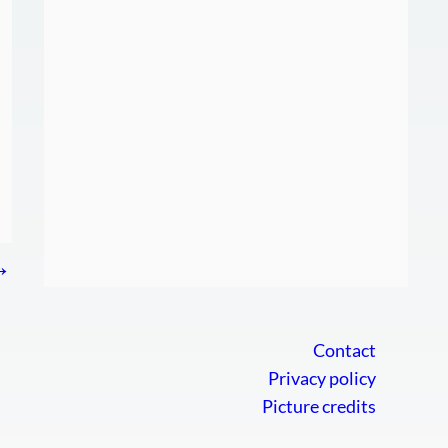
→
Contact
Privacy policy
Picture credits