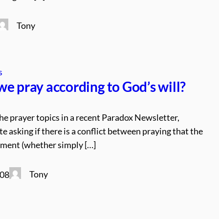
Tony
s
e pray according to God’s will?
he prayer topics in a recent Paradox Newsletter,
 asking if there is a conflict between praying that the
nment (whether simply […]
Tony
008