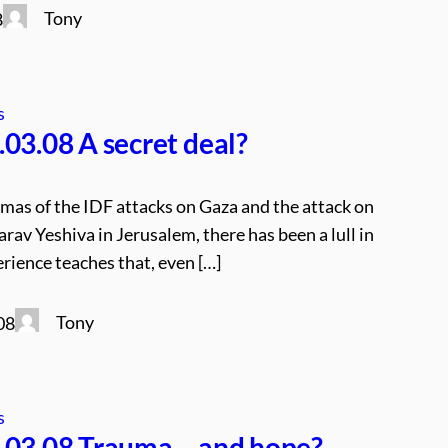
Tony
8
s
03.08 A secret deal?
umas of the IDF attacks on Gaza and the attack on
rav Yeshiva in Jerusalem, there has been a lull in
rience teaches that, even […]
Tony
08
s
.03.08 Trauma – and hope?