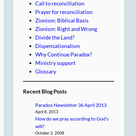
Call to reconciliation
Prayer for reconciliation
Zionism: Biblical Basis
Zionism: Right and Wrong
Divide the Land?
Dispensationalism
Why Continue Paradox?
Ministry support
Glossary
Recent Blog Posts
Paradox Newsletter 36 April 2013
April 8, 2013
How do we pray according to God’s
will?
October 2, 2008