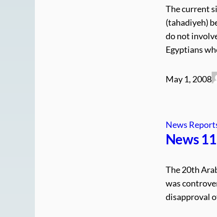
The current si
(tahadiyeh) b
do not involve
Egyptians who
May 1, 2008
News Report
News 11.
The 20th Arab
was controver
disapproval of