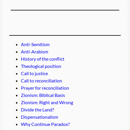
Anti-Semitism
Anti-Arabism
History of the conflict
Theological position
Call to justice
Call to reconciliation
Prayer for reconciliation
Zionism: Biblical Basis
Zionism: Right and Wrong
Divide the Land?
Dispensationalism
Why Continue Paradox?