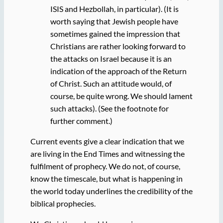
ISIS and Hezbollah, in particular). (It is
worth saying that Jewish people have
sometimes gained the impression that
Christians are rather looking forward to
the attacks on Israel because it is an
indication of the approach of the Return
of Christ. Such an attitude would, of
course, be quite wrong. We should lament
such attacks). (See the footnote for
further comment.)
Current events give a clear indication that we
are living in the End Times and witnessing the
fulfilment of prophecy. We do not, of course,
know the timescale, but what is happening in
the world today underlines the credibility of the
biblical prophecies.