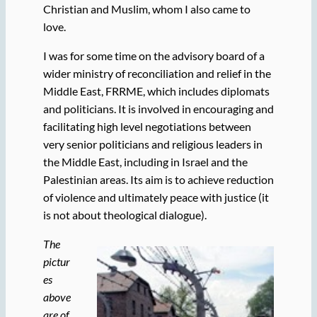
Christian and Muslim, whom I also came to
love.
I was for some time on the advisory board of a
wider ministry of reconciliation and relief in the
Middle East, FRRME, which includes diplomats
and politicians. It is involved in encouraging and
facilitating high level negotiations between
very senior politicians and religious leaders in
the Middle East, including in Israel and the
Palestinian areas. Its aim is to achieve reduction
of violence and ultimately peace with justice (it
is not about theological dialogue).
The
pictur
es
above
are of