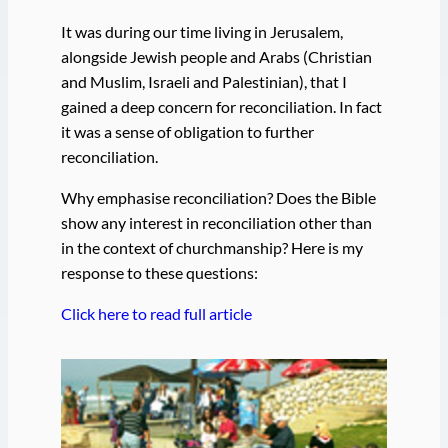
It was during our time living in Jerusalem,
alongside Jewish people and Arabs (Christian
and Muslim, Israeli and Palestinian), that I
gained a deep concern for reconciliation. In fact
it was a sense of obligation to further
reconciliation.
Why emphasise reconciliation? Does the Bible
show any interest in reconciliation other than
in the context of churchmanship? Here is my
response to these questions:
Click here to read full article