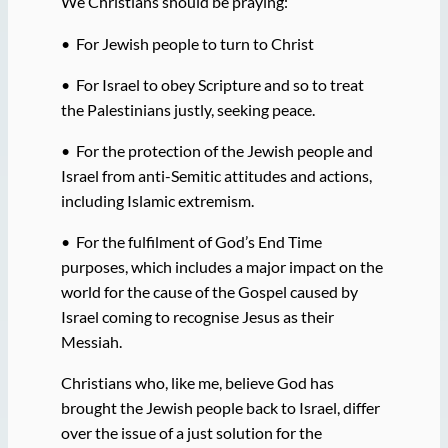
We Christians should be praying:
• For Jewish people to turn to Christ
• For Israel to obey Scripture and so to treat
the Palestinians justly, seeking peace.
• For the protection of the Jewish people and
Israel from anti-Semitic attitudes and actions,
including Islamic extremism.
• For the fulfilment of God’s End Time
purposes, which includes a major impact on the
world for the cause of the Gospel caused by
Israel coming to recognise Jesus as their
Messiah.
Christians who, like me, believe God has
brought the Jewish people back to Israel, differ
over the issue of a just solution for the