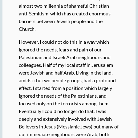
almost two millennia of shameful Christian
anti-Semitism, which has created enormous
barriers between Jewish people and the
Church.
However, I could not do this in a way which
ignored the needs, fears and pain of our
Palestinian and Israeli Arab neighbours and
colleagues. Half of my local staff in Jerusalem
were Jewish and half Arab. Living in the land,
amidst the two people groups, had a profound
effect. I started from a position which largely
ignored the needs of the Palestinians, and
focused only on the terrorists among them.
Eventually I could no longer do that. I was
deeply and extensively involved with Jewish
Believers in Jesus (Messianic Jews) but many of
our immediate neighbours were Arab, both