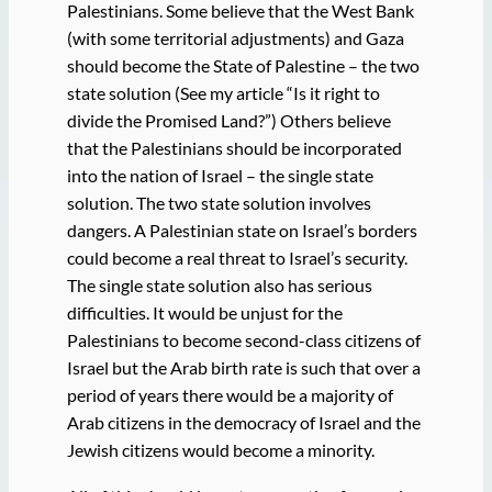
Palestinians. Some believe that the West Bank
(with some territorial adjustments) and Gaza
should become the State of Palestine – the two
state solution (See my article “Is it right to
divide the Promised Land?”) Others believe
that the Palestinians should be incorporated
into the nation of Israel – the single state
solution. The two state solution involves
dangers. A Palestinian state on Israel’s borders
could become a real threat to Israel’s security.
The single state solution also has serious
difficulties. It would be unjust for the
Palestinians to become second-class citizens of
Israel but the Arab birth rate is such that over a
period of years there would be a majority of
Arab citizens in the democracy of Israel and the
Jewish citizens would become a minority.