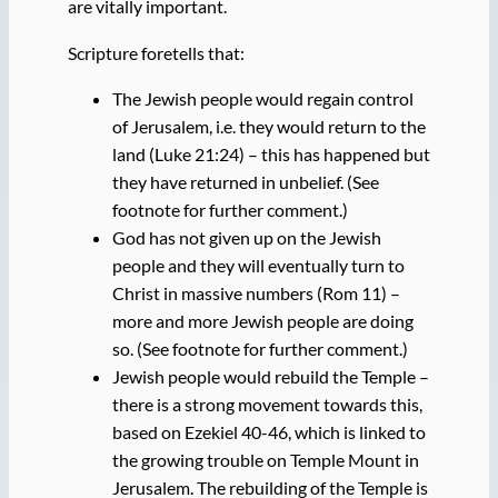
are vitally important.
Scripture foretells that:
The Jewish people would regain control
of Jerusalem, i.e. they would return to the
land (Luke 21:24) – this has happened but
they have returned in unbelief. (See
footnote for further comment.)
God has not given up on the Jewish
people and they will eventually turn to
Christ in massive numbers (Rom 11) –
more and more Jewish people are doing
so. (See footnote for further comment.)
Jewish people would rebuild the Temple –
there is a strong movement towards this,
based on Ezekiel 40-46, which is linked to
the growing trouble on Temple Mount in
Jerusalem. The rebuilding of the Temple is