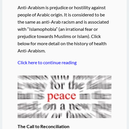
Anti-Arabism is prejudice or hostility against
people of Arabic origin. It is considered to be
the same as anti-Arab racism and is associated
with “Islamophobia” (an irrational fear or
prejudice towards Muslims or Islam). Click
below for more detail on the history of health
Anti-Arabism.
Click here to continue reading
The Call to Reconciliation