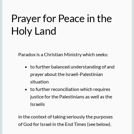
Prayer for Peace in the
Holy Land
Paradox is a Christian Ministry which seeks:
to further balanced understanding of and
prayer about the Israeli-Palestinian
situation
to further reconciliation which requires
justice for the Palestinians as well as the
Israelis
in the context of taking seriously the purposes
of God for Israel in the End Times (see below).