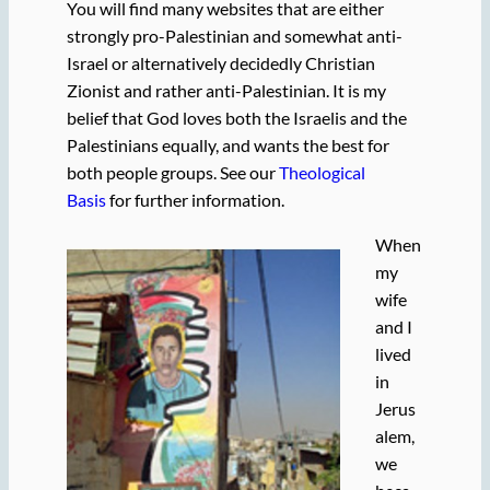
You will find many websites that are either
strongly pro-Palestinian and somewhat anti-
Israel or alternatively decidedly Christian
Zionist and rather anti-Palestinian. It is my
belief that God loves both the Israelis and the
Palestinians equally, and wants the best for
both people groups. See our
Theological
Basis
for further information.
When
my
wife
and I
lived
in
Jerus
alem,
we