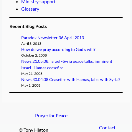
Ministry support
Glossary
Recent Blog Posts
Paradox Newsletter 36 April 2013
April 8, 2013
How do we pray according to God’s will?
October 2, 2008
News 21.05.08: Israel–Syria peace talks, imminent
Israel–Hamas ceasefire
May 21, 2008
News 30.04.08 Ceasefire with Hamas, talks with Syria?
May 1, 2008
Prayer for Peace
Contact
© Tony Higton