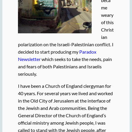
beca
me
weary
of this
Christ
ian
polarization on the Israeli-Palestinian conflict. I
decided to start producing my
Paradox
Newsletter
which seeks to take the needs, pain
and fears of both Palestinians and Israelis
seriously.
I have been a Church of England clergyman for
40 years. For several years we lived and worked
in the Old City of Jerusalem at the interface of
the Jewish and Arab communities. Being the
General Director of the Church of England’s
official ministry among Jewish people, I was
called to stand with the Jewish people, after