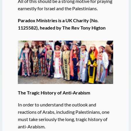
All of this should be a strong motive for praying
earnestly for Israel and the Palestinians.
Paradox Ministries is a UK Charity (No.
1125582), headed by The Rev Tony Higton
The Tragic History of Anti-Arabism
In order to understand the outlook and
reactions of Arabs, including Palestinians, one
must take seriously the long, tragic history of
anti-Arabism.