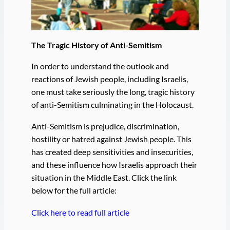
The Tragic History of Anti-Semitism
In order to understand the outlook and
reactions of Jewish people, including Israelis,
one must take seriously the long, tragic history
of anti-Semitism culminating in the Holocaust.
Anti-Semitism is prejudice, discrimination,
hostility or hatred against Jewish people. This
has created deep sensitivities and insecurities,
and these influence how Israelis approach their
situation in the Middle East. Click the link
below for the full article:
Click here to read full article