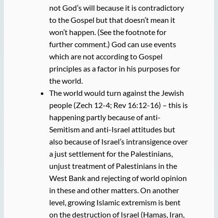
not God’s will because it is contradictory
to the Gospel but that doesn’t mean it
won’t happen. (See the footnote for
further comment.) God can use events
which are not according to Gospel
principles as a factor in his purposes for
the world.
The world would turn against the Jewish
people (Zech 12-4; Rev 16:12-16) – this is
happening partly because of anti-
Semitism and anti-Israel attitudes but
also because of Israel’s intransigence over
a just settlement for the Palestinians,
unjust treatment of Palestinians in the
West Bank and rejecting of world opinion
in these and other matters. On another
level, growing Islamic extremism is bent
on the destruction of Israel (Hamas, Iran,