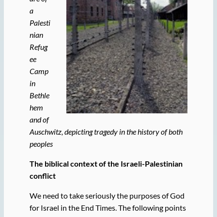
a
Palesti
nian
Refug
ee
Camp
in
Bethle
hem
and of
Auschwitz, depicting tragedy in the history of both
peoples
The biblical context of the Israeli-Palestinian
conflict
We need to take seriously the purposes of God
for Israel in the End Times. The following points