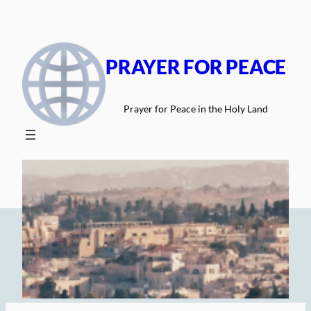
Skip
to
content
PRAYER FOR PEACE
Prayer for Peace in the Holy Land