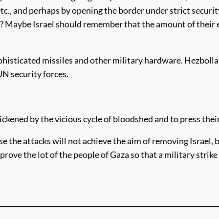
 etc., and perhaps by opening the border under strict secur
 Maybe Israel should remember that the amount of their ex
histicated missiles and other military hardware. Hezbol
N security forces.
ickened by the vicious cycle of bloodshed and to press thei
e the attacks will not achieve the aim of removing Israel, b
prove the lot of the people of Gaza so that a military strike