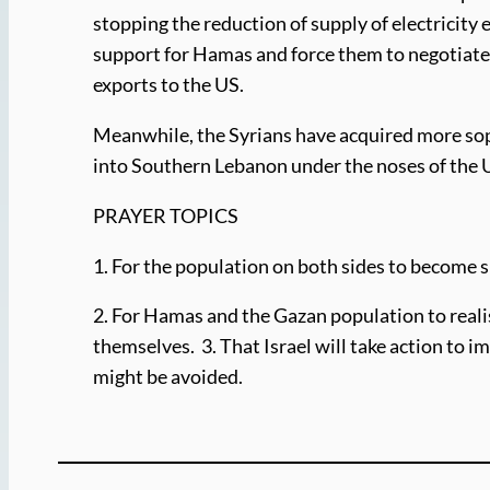
stopping the reduction of supply of electricity
support for Hamas and force them to negotiate?
exports to the US.
Meanwhile, the Syrians have acquired more sop
into Southern Lebanon under the noses of the U
PRAYER TOPICS
1. For the population on both sides to become s
2. For Hamas and the Gazan population to realis
themselves. 3. That Israel will take action to im
might be avoided.