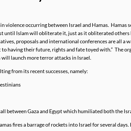
n in violence occurring between Israel and Hamas. Hamas s
st until Islam will obliterate it, just as it obliterated others
iatives, proposals and international conferences are all a 
to having their future, rights and fate toyed with.” The or
ill launch more terror attacks in Israel.
lting from its recent successes, namely:
lestinians
 wall between Gaza and Egypt which humiliated both the Isr
as fires a barrage of rockets into Israel for several days. 