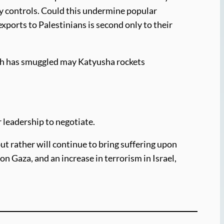
ity controls. Could this undermine popular
ports to Palestinians is second only to their
lah has smuggled may Katyusha rockets
r leadership to negotiate.
ut rather will continue to bring suffering upon
 on Gaza, and an increase in terrorism in Israel,