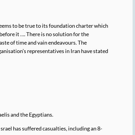
eems to be true to its foundation charter which
 before it …. There is no solution for the
waste of time and vain endeavours. The
ganisation’s representatives in Iran have stated
aelis and the Egyptians.
Israel has suffered casualties, including an 8-