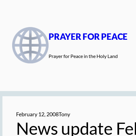
Skip
to
content
PRAYER FOR PEACE
Prayer for Peace in the Holy Land
February 12, 2008
Tony
News update Fe