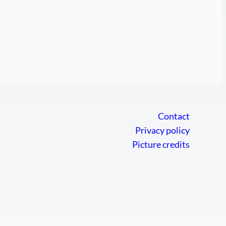
Contact
Privacy policy
Picture credits