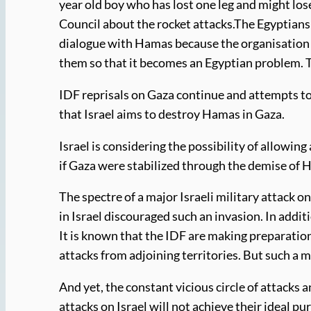
year old boy who has lost one leg and might los
Council about the rocket attacks.The Egyptians 
dialogue with Hamas because the organisation ha
them so that it becomes an Egyptian problem. T
IDF reprisals on Gaza continue and attempts to
that Israel aims to destroy Hamas in Gaza.
Israel is considering the possibility of allowin
if Gaza were stabilized through the demise of 
The spectre of a major Israeli military attack 
in Israel discouraged such an invasion. In addi
It is known that the IDF are making preparation
attacks from adjoining territories. But such a 
And yet, the constant vicious circle of attacks 
attacks on Israel will not achieve their ideal p