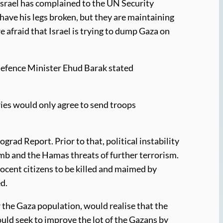
 Israel has complained to the UN Security
have his legs broken, but they are maintaining
 afraid that Israel is trying to dump Gaza on
 Defence Minister Ehud Barak stated
tries would only agree to send troops
rad Report. Prior to that, political instability
omb and the Hamas threats of further terrorism.
nocent citizens to be killed and maimed by
ed.
or the Gaza population, would realise that the
could seek to improve the lot of the Gazans by