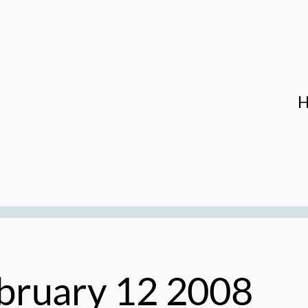
bruary 12 2008