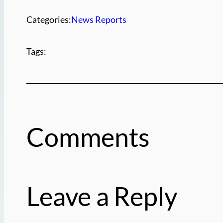
Categories:
News Reports
Tags:
Comments
Leave a Reply