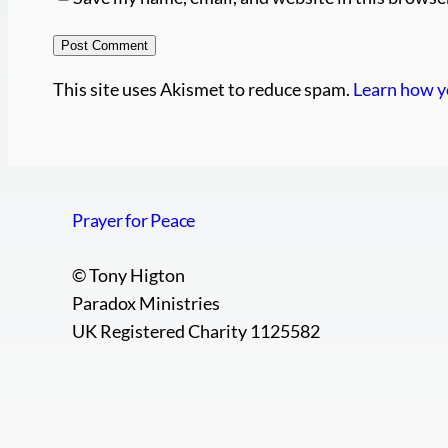
This site uses Akismet to reduce spam.
Learn how y
Prayer for Peace
© Tony Higton
Paradox Ministries
UK Registered Charity 1125582