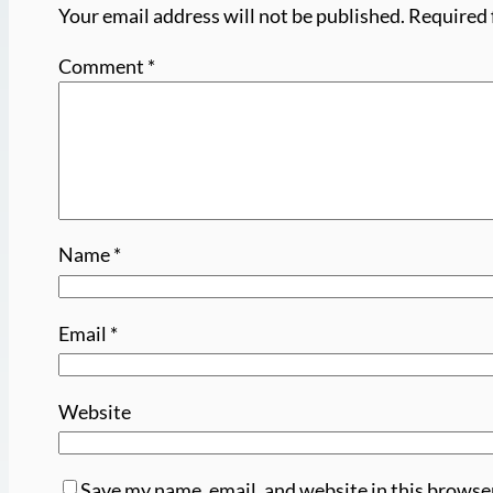
Your email address will not be published.
Required 
Comment
*
Name
*
Email
*
Website
Save my name, email, and website in this browse