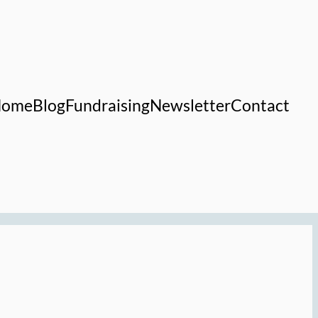
Home
Blog
Fundraising
Newsletter
Contact