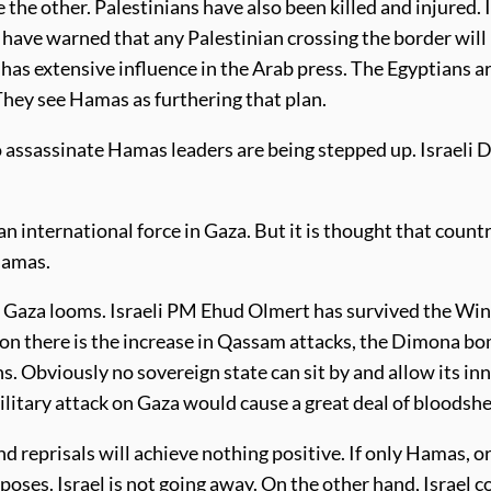
e the other. Palestinians have also been killed and injured.
have warned that any Palestinian crossing the border will 
s extensive influence in the Arab press. The Egyptians are
hey see Hamas as furthering that plan.
 assassinate Hamas leaders are being stepped up. Israeli
g an international force in Gaza. But it is thought that coun
Hamas.
on Gaza looms. Israeli PM Ehud Olmert has survived the Winog
tion there is the increase in Qassam attacks, the Dimona b
s. Obviously no sovereign state can sit by and allow its in
military attack on Gaza would cause a great deal of bloodsh
and reprisals will achieve nothing positive. If only Hamas, 
urposes. Israel is not going away. On the other hand, Israel 