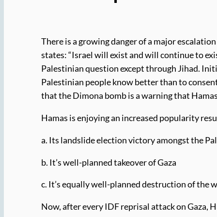
There is a growing danger of a major escalatio
states: “Israel will exist and will continue to exi
Palestinian question except through Jihad. Init
Palestinian people know better than to consent 
that the Dimona bomb is a warning that Hamas w
Hamas is enjoying an increased popularity resu
a. Its landslide election victory amongst the Pa
b. It’s well-planned takeover of Gaza
c. It’s equally well-planned destruction of the
Now, after every IDF reprisal attack on Gaza, Ham