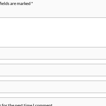
fields are marked
*
r for the next time I comment.