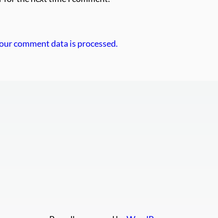
our comment data is processed.